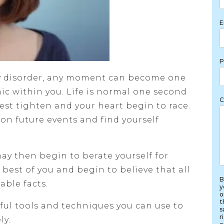
E
P
ty disorder, any moment can become one
nic within you. Life is normal one second
C
hest tighten and your heart begin to race.
on future events and find yourself
ay then begin to berate yourself for
 best of you and begin to believe that all
B
able facts.
y
o
t
ful tools and techniques you can use to
s
r
ly.