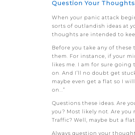
Question Your Thoughts
When your panic attack begin
sorts of outlandish ideas at 
thoughts are intended to kee
Before you take any of these 
them. For instance, if your m
likes me. I am for sure going 
on. And I’ll no doubt get stu
maybe even get a flat so I wi
on…”
Questions these ideas. Are y
you? Most likely not. Are you
Traffic? Well, maybe but a fla
Always question your thoughts