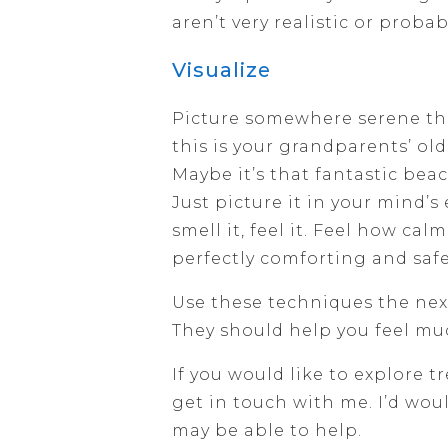
aren’t very realistic or probab
Visualize
Picture somewhere serene th
this is your grandparents’ old
Maybe it’s that fantastic bea
Just picture it in your mind’s 
smell it, feel it. Feel how calm
perfectly comforting and safe
Use these techniques the next
They should help you feel m
If you would like to explore t
get in touch with me. I’d wo
may be able to help.