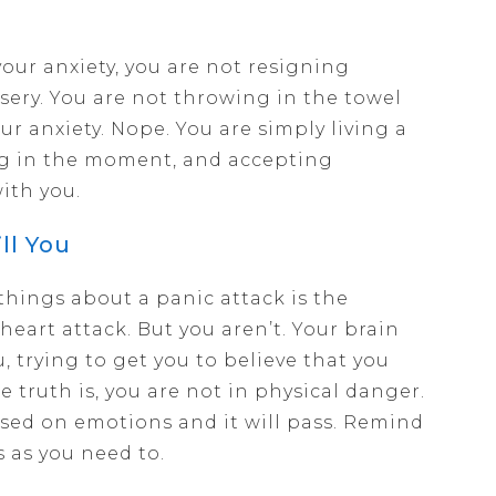
your anxiety, you are not resigning
misery. You are not throwing in the towel
ur anxiety. Nope. You are simply living a
ng in the moment, and accepting
ith you.
ll You
things about a panic attack is the
heart attack. But you aren’t. Your brain
u, trying to get you to believe that you
e truth is, you are not in physical danger.
sed on emotions and it will pass. Remind
s as you need to.