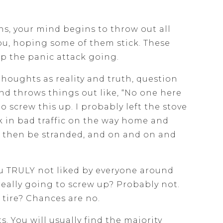
s, your mind begins to throw out all
you, hoping some of them stick. These
p the panic attack going.
thoughts as reality and truth, question
ind throws things out like, “No one here
to screw this up. I probably left the stove
ck in bad traffic on the way home and
ll then be stranded, and on and on and
ou TRULY not liked by everyone around
 really going to screw up? Probably not.
t tire? Chances are no.
. You will usually find the majority