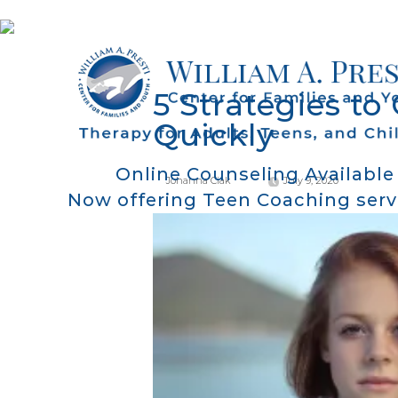
5 Strategies to
Quickly
Online Counseling Available
Johanna Ciak
July 9, 2020
Now offering Teen Coaching serv