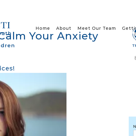
Home
About
Meet Our Team
Getti
 Calm Your Anxiety
ices!