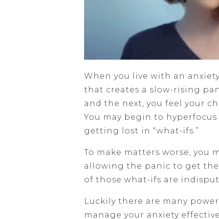
When you live with an anxie
that creates a slow-rising pa
and the next, you feel your c
You may begin to hyperfocus 
getting lost in “what-ifs.”
To make matters worse, you m
allowing the panic to get the
of those what-ifs are indisput
Luckily there are many power
manage your anxiety effective