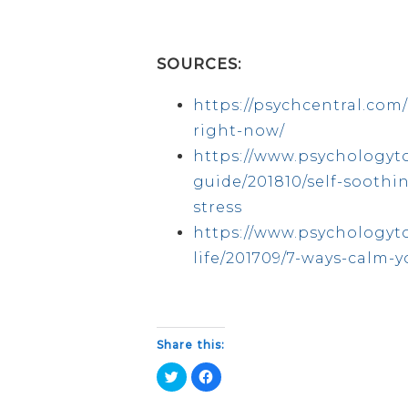
SOURCES:
https://psychcentral.com/
right-now/
https://www.psychologyt
guide/201810/self-soothi
stress
https://www.psychologyto
life/201709/7-ways-calm-
Share this:
Click
Click
to
to
share
share
on
on