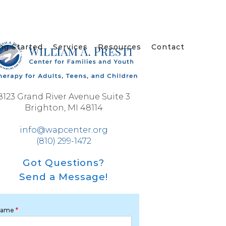
ng Started
Services
Resources
Contact
8123 Grand River Avenue Suite 3
Brighton, MI 48114
info@wapcenter.org
(810) 299-1472
Got Questions?
Send a Message!
Name
*