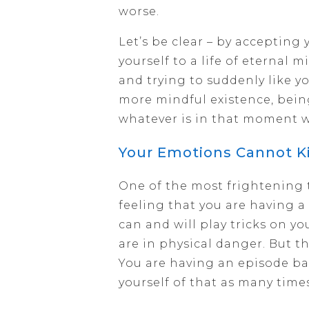
worse.
Let’s be clear – by accepting 
yourself to a life of eternal 
and trying to suddenly like yo
more mindful existence, bei
whatever is in that moment w
Your Emotions Cannot Ki
One of the most frightening 
feeling that you are having a 
can and will play tricks on yo
are in physical danger. But th
You are having an episode ba
yourself of that as many time