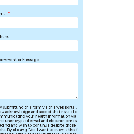
mail
*
hone
omment or Message
y submitting this form via this web portal,
ou acknowledge and accept that risks of c
mmunicating your health information via
his unencrypted email and electronic mes
aging and wish to continue despite those
isks. By clicking "Yes, I want to submit this f