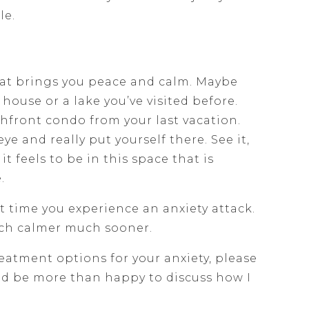
le.
at brings you peace and calm. Maybe
 house or a lake you’ve visited before.
chfront condo from your last vacation.
eye and really put yourself there. See it,
 it feels to be in this space that is
.
 time you experience an anxiety attack.
uch calmer much sooner.
reatment options for your anxiety, please
uld be more than happy to discuss how I