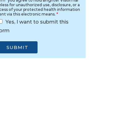
rm" you agree to hold Brighter Vision har
less for unauthorized use, disclosure, or a
cess of your protected health information
ent via this electronic means.
*
Yes, I want to submit this
form
SUBMIT