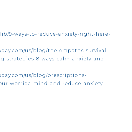
lib/9-ways-to-reduce-anxiety-right-here-
oday.com/us/blog/the-empaths-survival-
ng-strategies-8-ways-calm-anxiety-and-
day.com/us/blog/prescriptions-
your-worried-mind-and-reduce-anxiety