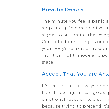
Breathe Deeply
The minute you feel a panic a
stop and gain control of you
signal to our brains that eve
Controlled breathing is one o
your body’s relaxation respon
“fight or flight” mode and put
state.
Accept That You are Anx
It’s important to always remem
like all feelings, it can go as
emotional reaction to a strin
because trying to pretend it