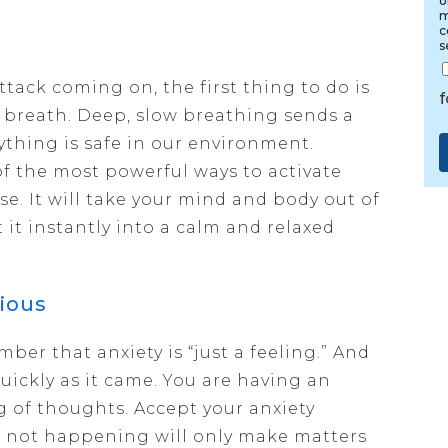
o
m
c
s
ttack coming on, the first thing to do is
r breath. Deep, slow breathing sends a
rything is safe in our environment.
f the most powerful ways to activate
se. It will take your mind and body out of
 it instantly into a calm and relaxed
ious
ber that anxiety is “just a feeling.” And
 quickly as it came. You are having an
g of thoughts. Accept your anxiety
’s not happening will only make matters