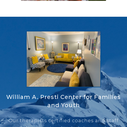
William A. Presti Center for Families
and Youth
Our therapists certified coaches and staff