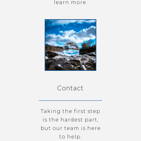
learn more.
Contact
Taking the first step
is the hardest part,
but our team is here
to help.