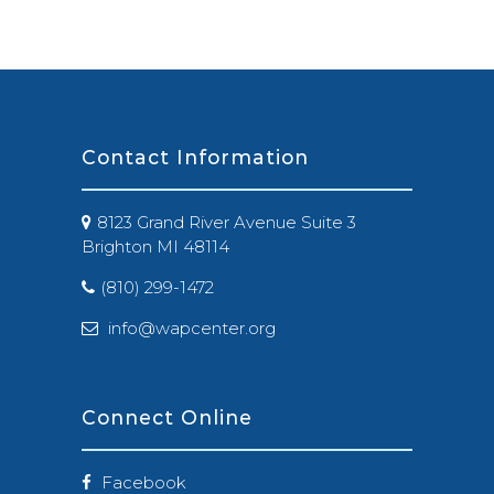
Contact Information
8123 Grand River Avenue Suite 3
Brighton MI 48114
(810) 299-1472
info@wapcenter.org
Connect Online
Facebook