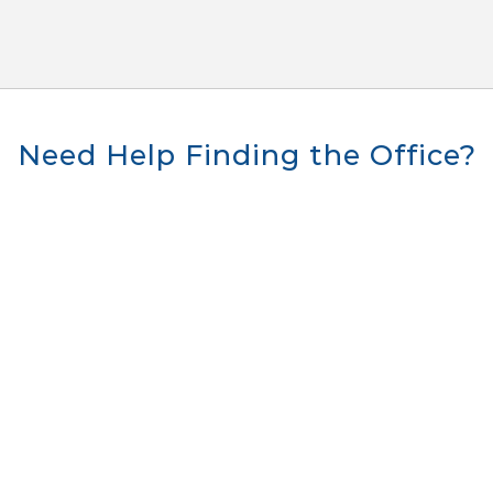
Need Help Finding the Office?