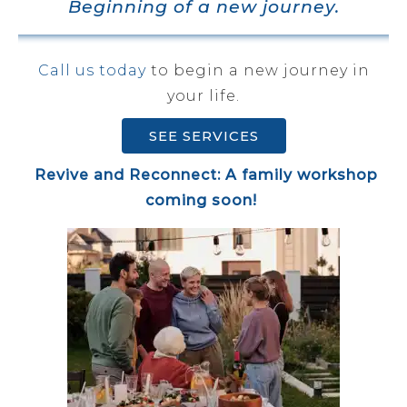
Beginning of a new journey.
Call us today
to begin a new journey in
your life.
SEE SERVICES
Revive and Reconnect: A family workshop
coming soon!