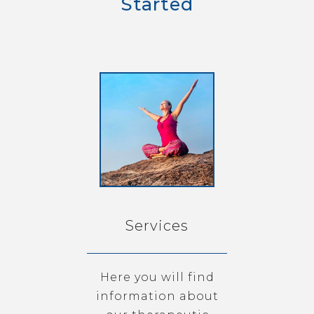
Started
Services
Here you will find
information about