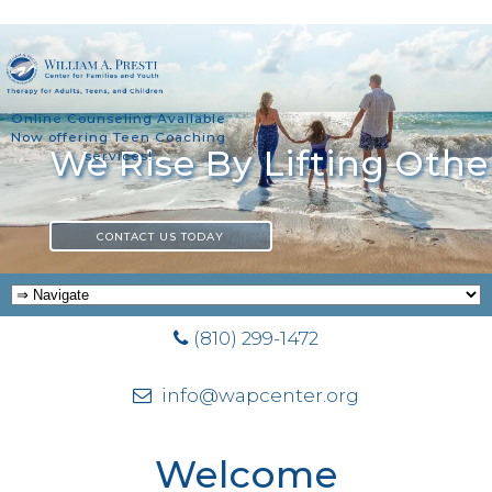
Online Counseling Available
Now offering Teen Coaching
Actually, You Can
services!
CONTACT US TODAY
(810) 299-1472
info@wapcenter.org
Welcome