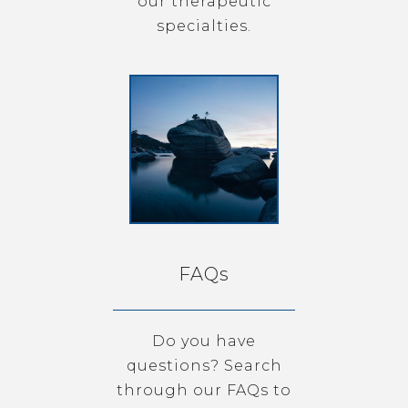
our therapeutic
specialties.
FAQs
Do you have
questions? Search
through our FAQs to