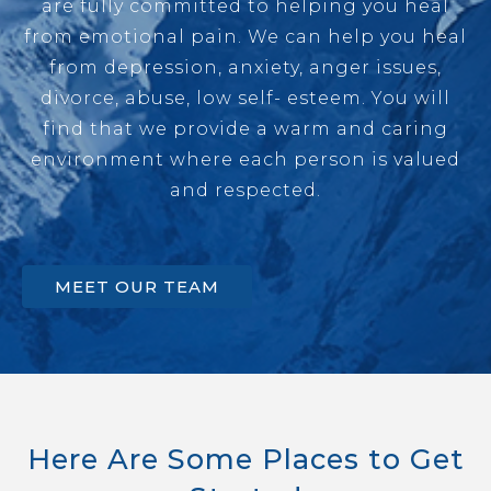
are fully committed to helping you heal
from emotional pain. We can help you heal
from depression, anxiety, anger issues,
divorce, abuse, low self- esteem. You will
find that we provide a warm and caring
environment where each person is valued
and respected.
MEET OUR TEAM
Here Are Some Places to Get