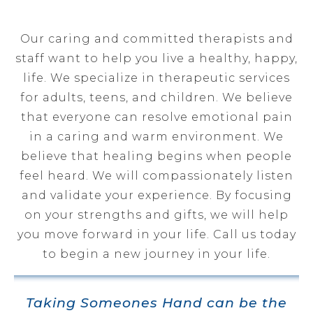
Our caring and committed therapists and
staff want to help you live a healthy, happy,
life. We specialize in therapeutic services
for adults, teens, and children. We believe
that everyone can resolve emotional pain
in a caring and warm environment. We
believe that healing begins when people
feel heard. We will compassionately listen
and validate your experience. By focusing
on your strengths and gifts, we will help
you move forward in your life. Call us today
to begin a new journey in your life.
Taking Someones Hand can be the